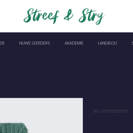
26
NUWE LEERDERS
AKADEMIE
LANDBOU
I'm a prod
SKU: 217537123517253
Price
R 25,00