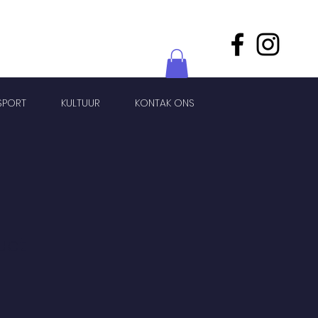
SPORT
KULTUUR
KONTAK ONS
uct