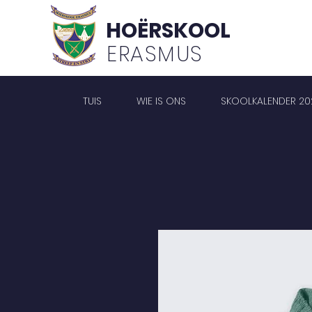
HOËRSKOOL
ERASMUS
TUIS
WIE IS ONS
SKOOLKALENDER 20